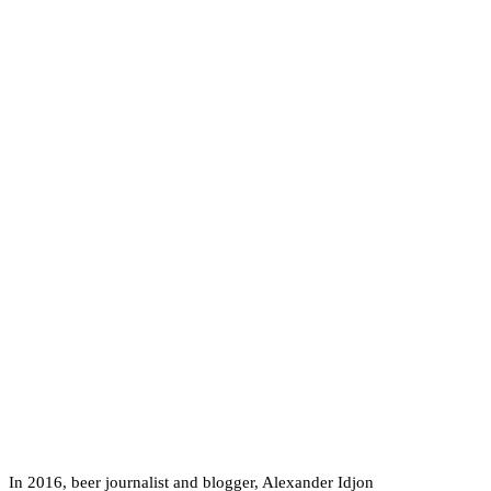
In 2016, beer journalist and blogger, Alexander Idjon