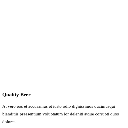
Quality Beer
At vero eos et accusamus et iusto odio dignissimos ducimusqui
blanditiis praesentium voluptatum lor deleniti atque corrupti quos
dolores.