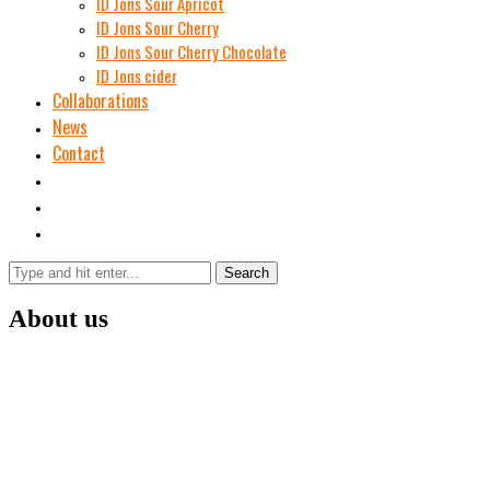
ID Jons Sour Аpricot
ID Jons Sour Cherry
ID Jons Sour Cherry Chocolate
ID Jons cider
Collaborations
News
Contact
Search
About us