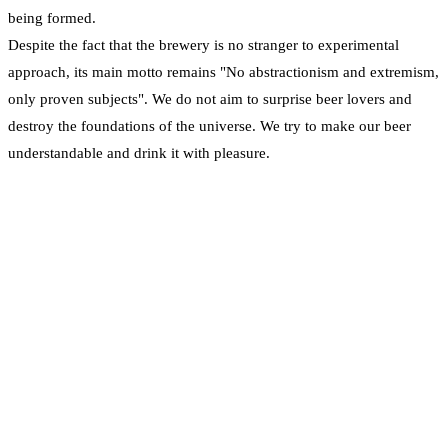
being formed.
Despite the fact that the brewery is no stranger to experimental
approach, its main motto remains "No abstractionism and extremism,
only proven subjects". We do not aim to surprise beer lovers and
destroy the foundations of the universe. We try to make our beer
understandable and drink it with pleasure.