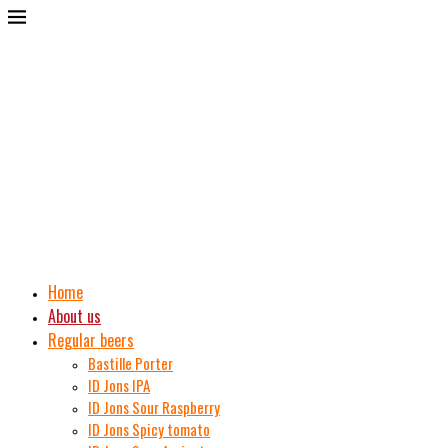
Home
About us
Regular beers
Bastille Porter
ID Jons IPA
ID Jons Sour Raspberry
ID Jons Spicy tomato