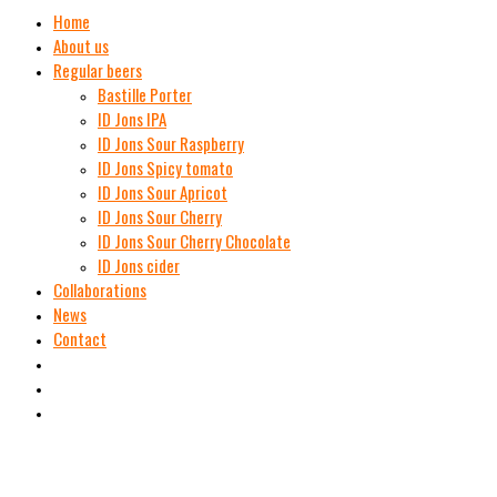
Home
About us
Regular beers
Bastille Porter
ID Jons IPA
ID Jons Sour Raspberry
ID Jons Spicy tomato
ID Jons Sour Аpricot
ID Jons Sour Cherry
ID Jons Sour Cherry Chocolate
ID Jons cider
Collaborations
News
Contact