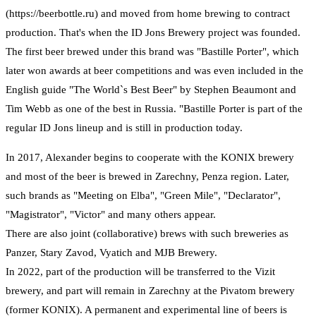
(https://beerbottle.ru) and moved from home brewing to contract
production. That's when the ID Jons Brewery project was founded.
The first beer brewed under this brand was "Bastille Porter", which
later won awards at beer competitions and was even included in the
English guide "The World`s Best Beer" by Stephen Beaumont and
Tim Webb as one of the best in Russia. "Bastille Porter is part of the
regular ID Jons lineup and is still in production today.
In 2017, Alexander begins to cooperate with the KONIX brewery
and most of the beer is brewed in Zarechny, Penza region. Later,
such brands as "Meeting on Elba", "Green Mile", "Declarator",
"Magistrator", "Victor" and many others appear.
There are also joint (collaborative) brews with such breweries as
Panzer, Stary Zavod, Vyatich and MJB Brewery.
In 2022, part of the production will be transferred to the Vizit
brewery, and part will remain in Zarechny at the Pivatom brewery
(former KONIX). A permanent and experimental line of beers is