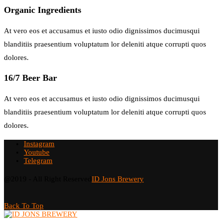
Organic Ingredients
At vero eos et accusamus et iusto odio dignissimos ducimusqui
blanditiis praesentium voluptatum lor deleniti atque corrupti quos
dolores.
16/7 Beer Bar
At vero eos et accusamus et iusto odio dignissimos ducimusqui
blanditiis praesentium voluptatum lor deleniti atque corrupti quos
dolores.
Instagram
Youtube
Telegram
@2019 - All Right Reserved
ID Jons Brewery
Back To Top