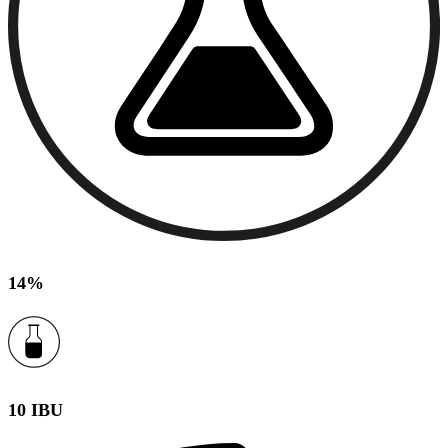
14%
10 IBU