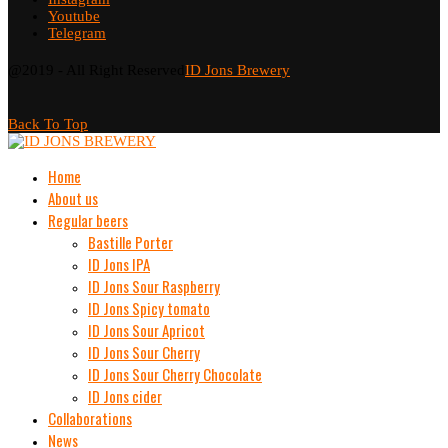
Youtube
Telegram
@2019 - All Right Reserved
ID Jons Brewery
Back To Top
Home
About us
Regular beers
Bastille Porter
ID Jons IPA
ID Jons Sour Raspberry
ID Jons Spicy tomato
ID Jons Sour Аpricot
ID Jons Sour Cherry
ID Jons Sour Cherry Chocolate
ID Jons cider
Collaborations
News