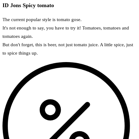
ID Jons Spicy tomato
The current popular style is tomato gose.
It's not enough to say, you have to try it! Tomatoes, tomatoes and
tomatoes again.
But don't forget, this is beer, not just tomato juice. A little spice, just
to spice things up.