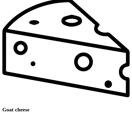
Goat cheese