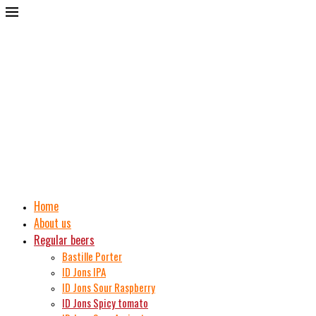
Home
About us
Regular beers
Bastille Porter
ID Jons IPA
ID Jons Sour Raspberry
ID Jons Spicy tomato