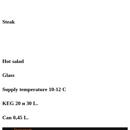
Steak
Hot salad
Glass
Supply temperature 10-12 С
KEG 20 и 30 L.
Can 0,45 L.
Instagram