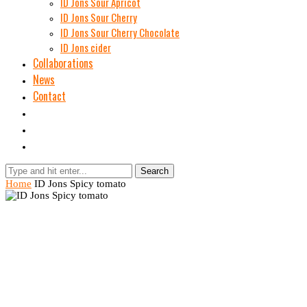
ID Jons Sour Аpricot
ID Jons Sour Cherry
ID Jons Sour Cherry Chocolate
ID Jons cider
Collaborations
News
Contact
Search
Home
ID Jons Spicy tomato