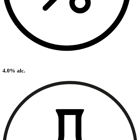
4.0% alc.